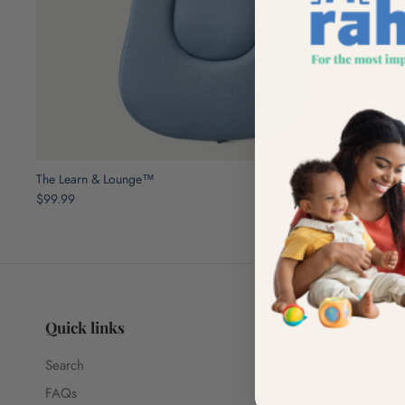
The Learn & Lounge™
$99.99
Quick links
Search
FAQs