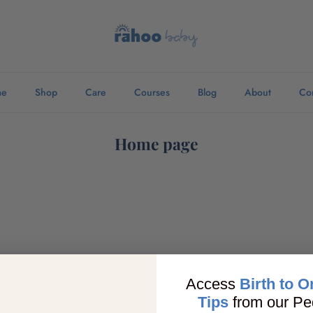
me
Shop
Care
Courses
Blog
About
Co
Home page
Access
Birth to O
Tips
from our Ped