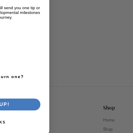
ll send you one tip or
lopmental milestones
ourney.
turn one?
UP!
Shop
Home
KS
Shop