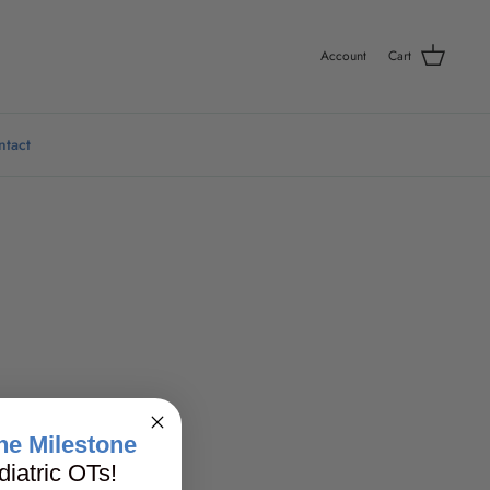
Account
Cart
ntact
ne Milestone
iatric OTs!