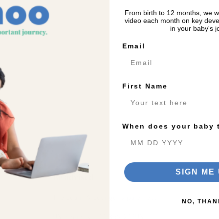
From birth to 12 months, we wi
video each month on key deve
in your baby's j
Email
First Name
When does your baby 
SIGN ME 
Be advised
The Learn & Lounge is patented:
NO, THAN
US Patent No. 11,369,213US